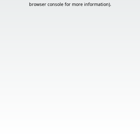
browser console for more information).