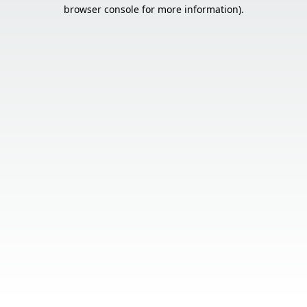
browser console for more information).