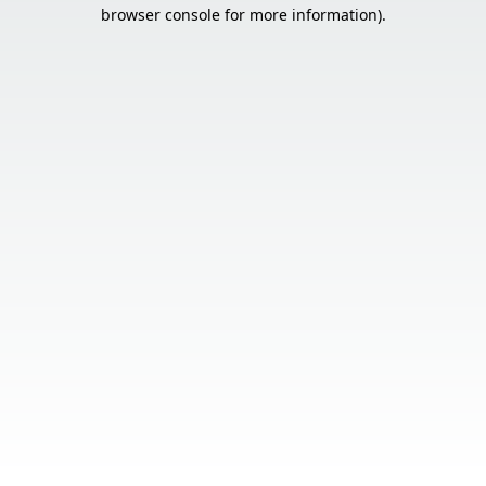
browser console for more information).