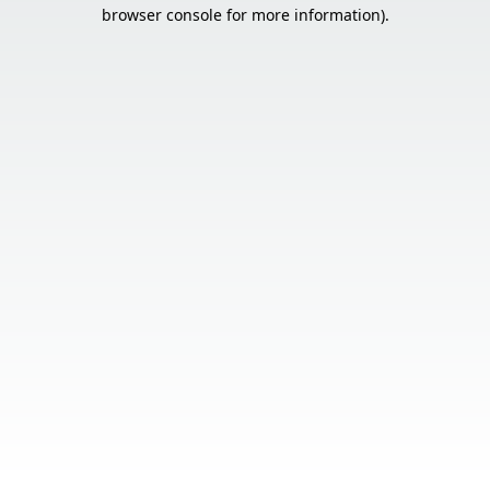
browser console for more information).