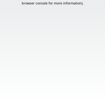
browser console for more information).