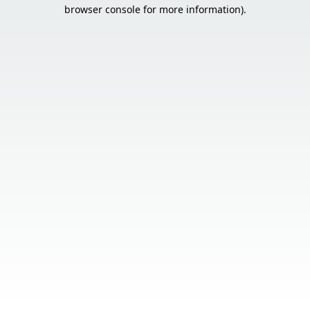
browser console for more information).