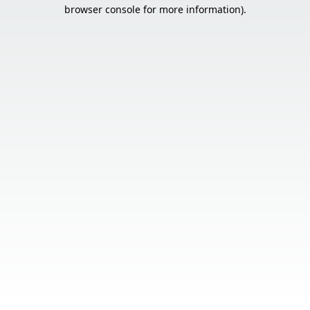
browser console for more information).