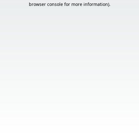
browser console for more information).