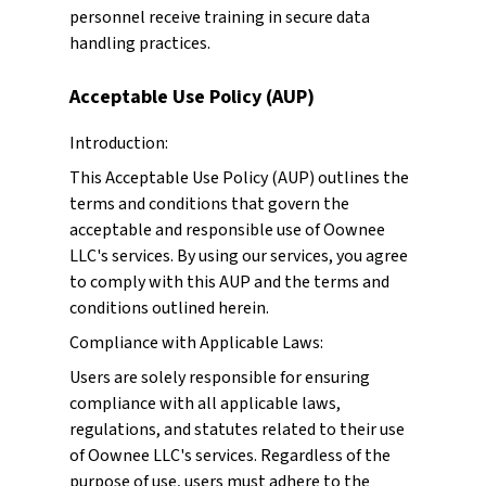
personnel receive training in secure data
handling practices.
Acceptable Use Policy (AUP)
Introduction:
This Acceptable Use Policy (AUP) outlines the
terms and conditions that govern the
acceptable and responsible use of Oownee
LLC's services. By using our services, you agree
to comply with this AUP and the terms and
conditions outlined herein.
Compliance with Applicable Laws:
Users are solely responsible for ensuring
compliance with all applicable laws,
regulations, and statutes related to their use
of Oownee LLC's services. Regardless of the
purpose of use, users must adhere to the