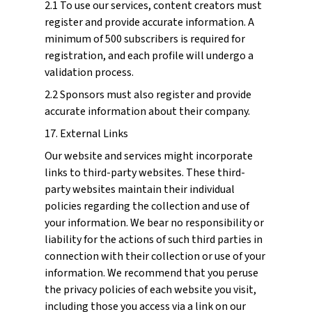
2.1 To use our services, content creators must
register and provide accurate information. A
minimum of 500 subscribers is required for
registration, and each profile will undergo a
validation process.
2.2 Sponsors must also register and provide
accurate information about their company.
17. External Links
Our website and services might incorporate
links to third-party websites. These third-
party websites maintain their individual
policies regarding the collection and use of
your information. We bear no responsibility or
liability for the actions of such third parties in
connection with their collection or use of your
information. We recommend that you peruse
the privacy policies of each website you visit,
including those you access via a link on our