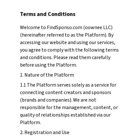
Terms and Conditions
Welcome to FindSponso.com (oownee LLC)
(hereinafter referred to as the Platform). By
accessing our website and using our services,
you agree to comply with the following terms
and conditions. Please read them carefully
before using the Platform.
1. Nature of the Platform
1.1 The Platform serves solely as a service for
connecting content creators and sponsors
(brands and companies). We are not
responsible for the management, content, or
quality of relationships established via our
Platform.
2. Registration and Use