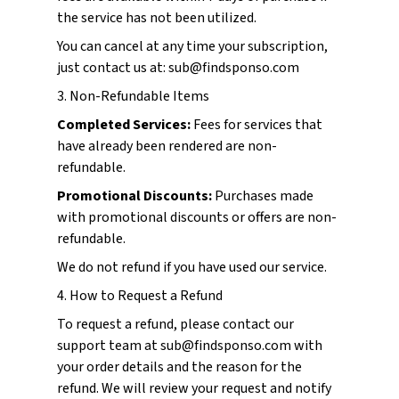
the service has not been utilized.
You can cancel at any time your subscription,
just contact us at: sub@findsponso.com
3. Non-Refundable Items
Completed Services:
Fees for services that
have already been rendered are non-
refundable.
Promotional Discounts:
Purchases made
with promotional discounts or offers are non-
refundable.
We do not refund if you have used our service.
4. How to Request a Refund
To request a refund, please contact our
support team at sub@findsponso.com with
your order details and the reason for the
refund. We will review your request and notify