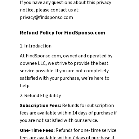
If you have any questions about this privacy
notice, please contact us at:
privacy@findsponso.com
Refund Policy for FindSponso.com
1. Introduction
At FindSponso.com, owned and operated by
oownee LLC, we strive to provide the best
service possible. If you are not completely
satisfied with your purchase, we’re here to
help.
2. Refund Eligibility
Subscription Fees:
Refunds for subscription
fees are available within 14 days of purchase if
you are not satisfied with our service.
One-Time Fees:
Refunds for one-time service
fees are available within 7 days of purchase if