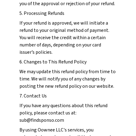
you of the approval or rejection of your refund.
5. Processing Refunds
If your refund is approved, we will initiate a
refund to your original method of payment.
You will receive the credit within a certain
number of days, depending on your card
issuer’s policies.
6. Changes to This Refund Policy
We may update this refund policy from time to
time. We will notify you of any changes by
posting the new refund policy on our website.
7. Contact Us
If you have any questions about this refund
policy, please contact us at:
sub@findsponso.com
By using Oownee LLC's services, you