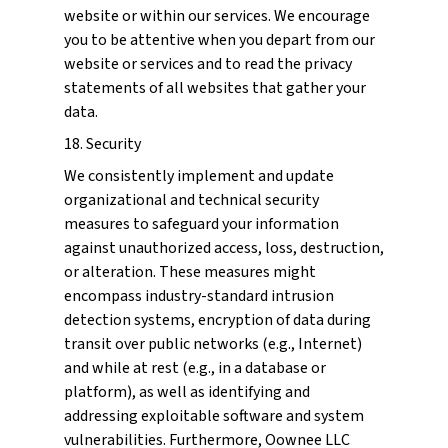
website or within our services. We encourage
you to be attentive when you depart from our
website or services and to read the privacy
statements of all websites that gather your
data.
18. Security
We consistently implement and update
organizational and technical security
measures to safeguard your information
against unauthorized access, loss, destruction,
or alteration. These measures might
encompass industry-standard intrusion
detection systems, encryption of data during
transit over public networks (e.g., Internet)
and while at rest (e.g., in a database or
platform), as well as identifying and
addressing exploitable software and system
vulnerabilities. Furthermore, Oownee LLC