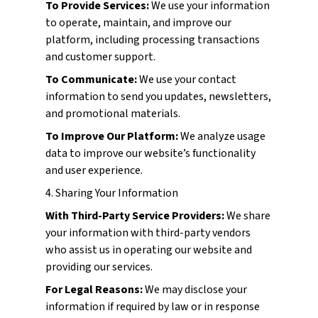
To Provide Services:
We use your information
to operate, maintain, and improve our
platform, including processing transactions
and customer support.
To Communicate:
We use your contact
information to send you updates, newsletters,
and promotional materials.
To Improve Our Platform:
We analyze usage
data to improve our website’s functionality
and user experience.
4. Sharing Your Information
With Third-Party Service Providers:
We share
your information with third-party vendors
who assist us in operating our website and
providing our services.
For Legal Reasons:
We may disclose your
information if required by law or in response