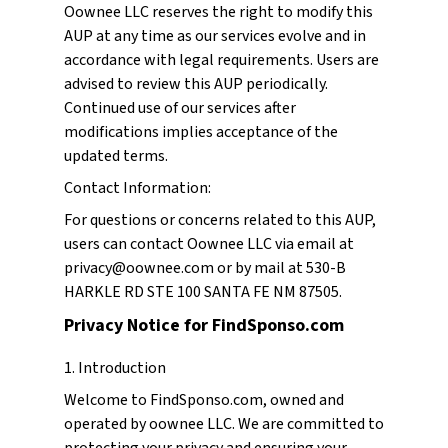
Oownee LLC reserves the right to modify this
AUP at any time as our services evolve and in
accordance with legal requirements. Users are
advised to review this AUP periodically.
Continued use of our services after
modifications implies acceptance of the
updated terms.
Contact Information:
For questions or concerns related to this AUP,
users can contact Oownee LLC via email at
privacy@oownee.com or by mail at 530-B
HARKLE RD STE 100 SANTA FE NM 87505.
Privacy Notice for FindSponso.com
1. Introduction
Welcome to FindSponso.com, owned and
operated by oownee LLC. We are committed to