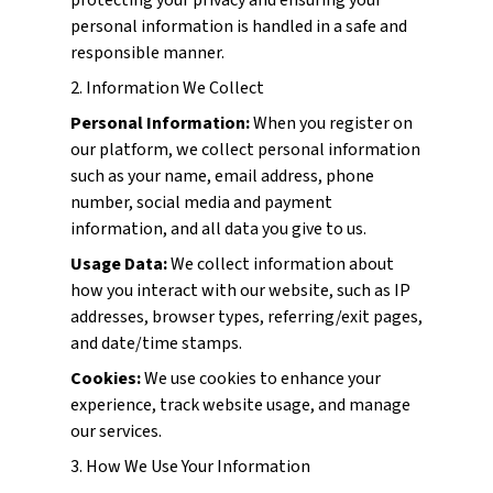
protecting your privacy and ensuring your
personal information is handled in a safe and
responsible manner.
2. Information We Collect
Personal Information:
When you register on
our platform, we collect personal information
such as your name, email address, phone
number, social media and payment
information, and all data you give to us.
Usage Data:
We collect information about
how you interact with our website, such as IP
addresses, browser types, referring/exit pages,
and date/time stamps.
Cookies:
We use cookies to enhance your
experience, track website usage, and manage
our services.
3. How We Use Your Information