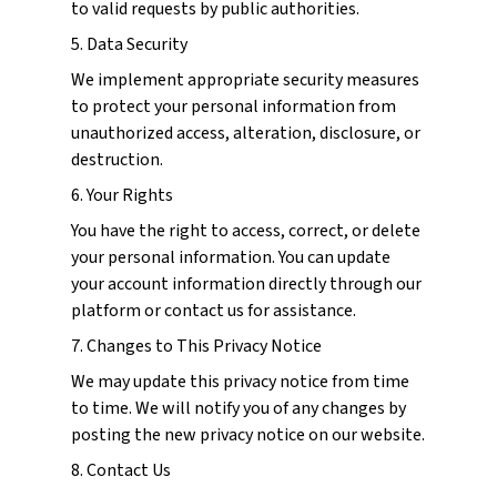
to valid requests by public authorities.
5. Data Security
We implement appropriate security measures
to protect your personal information from
unauthorized access, alteration, disclosure, or
destruction.
6. Your Rights
You have the right to access, correct, or delete
your personal information. You can update
your account information directly through our
platform or contact us for assistance.
7. Changes to This Privacy Notice
We may update this privacy notice from time
to time. We will notify you of any changes by
posting the new privacy notice on our website.
8. Contact Us