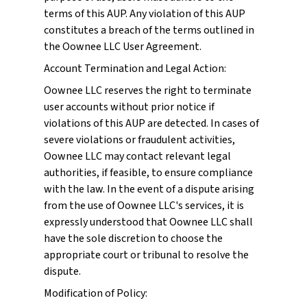
terms of this AUP. Any violation of this AUP
constitutes a breach of the terms outlined in
the Oownee LLC User Agreement.
Account Termination and Legal Action:
Oownee LLC reserves the right to terminate
user accounts without prior notice if
violations of this AUP are detected. In cases of
severe violations or fraudulent activities,
Oownee LLC may contact relevant legal
authorities, if feasible, to ensure compliance
with the law. In the event of a dispute arising
from the use of Oownee LLC's services, it is
expressly understood that Oownee LLC shall
have the sole discretion to choose the
appropriate court or tribunal to resolve the
dispute.
Modification of Policy: