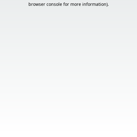
browser console for more information).